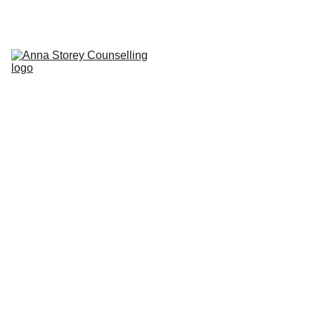
Home
About
Counselling & Fees
Addictive Behaviours
Transactional 
Analysis & CBT
Contact
Blog